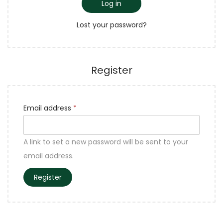
Log in
Lost your password?
Register
Email address
*
A link to set a new password will be sent to your
email address.
Register