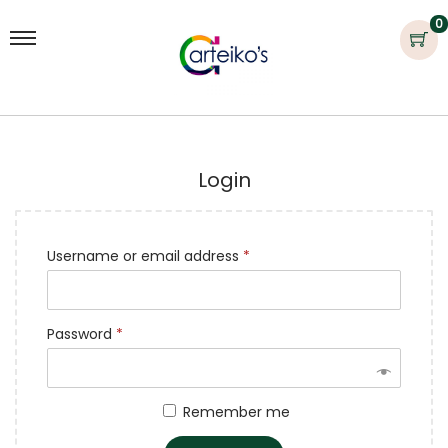
0
Login
Username or email address
*
Password
*
Remember me