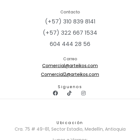
Contacto
(+57) 310 839 8141
(+57) 322 667 1534
604 444 28 56
Correo
Comercial@arteikos.com
Comercial2@arteikos.com
Siguenos
Ubicación
Cra. 75 # 49-81, Sector Estadio, Medellín, Antioquia
Lunes a Viernes: